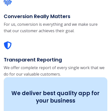
Conversion Really Matters
For us, conversion is everything and we make sure
that our customer achieves their goal.
Transparent Reporting
We offer complete report of every single work that we
do for our valuable customers.
We deliver best quality app for
your business