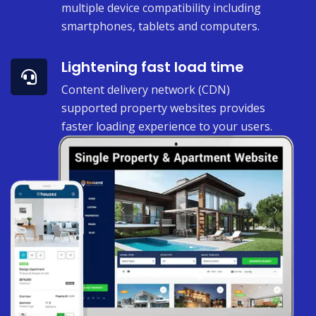
multiple device compatibility including
smartphones, tablets and computers.
Lightening fast load time
Content delivery network (CDN)
supported property websites provides
faster loading experience to your users.