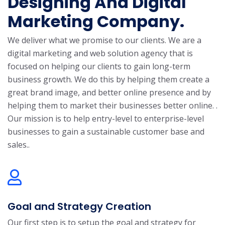
Designing And Digital
Marketing Company.
We deliver what we promise to our clients. We are a
digital marketing and web solution agency that is
focused on helping our clients to gain long-term
business growth. We do this by helping them create a
great brand image, and better online presence and by
helping them to market their businesses better online. .
Our mission is to help entry-level to enterprise-level
businesses to gain a sustainable customer base and
sales..
Goal and Strategy Creation
Our first step is to setup the goal and strategy for