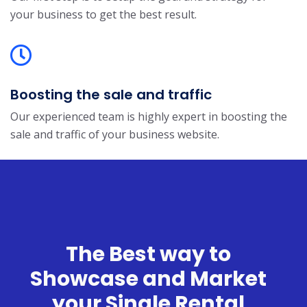
your business to get the best result.
Boosting the sale and traffic
Our experienced team is highly expert in boosting the
sale and traffic of your business website.
The Best way to
Showcase and Market
your Single Rental