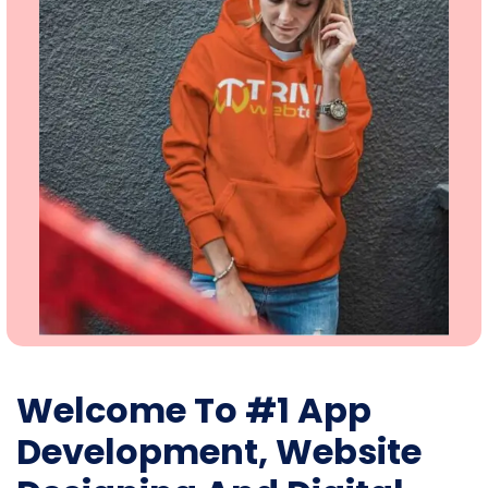
Welcome To #1 App
Development, Website