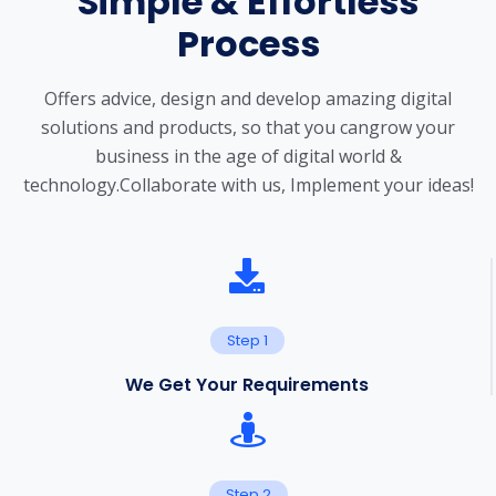
Simple & Effortless
Process
Offers advice, design and develop amazing digital
solutions and products, so that you can
grow your
business in the age of digital world &
technology.
Collaborate with us, Implement your ideas!
Step 1
We Get Your Requirements
Step 2