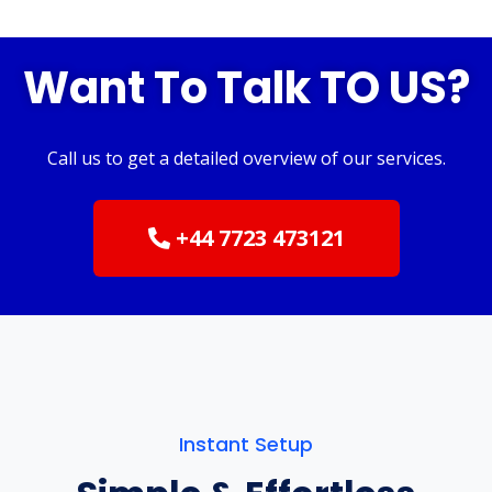
Want To Talk TO US?
Call us to get a detailed overview of our services.
+44 7723 473121
Instant Setup