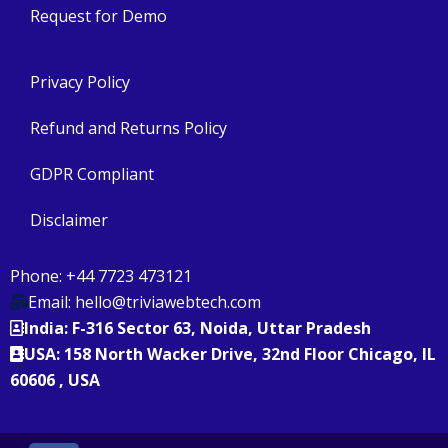
Request for Demo
Privacy Policy
Refund and Returns Policy
GDPR Compliant
Disclaimer
Phone: +44 7723 473121
Email: hello@triviawebtech.com
India: F-316 Sector 63, Noida, Uttar Pradesh
USA: 158 North Wacker Drive, 32nd Floor Chicago, IL
60606 , USA