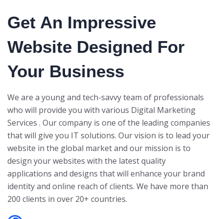
Get An Impressive
Website Designed For
Your Business
We are a young and tech-savvy team of professionals
who will provide you with various Digital Marketing
Services . Our company is one of the leading companies
that will give you IT solutions. Our vision is to lead your
website in the global market and our mission is to
design your websites with the latest quality
applications and designs that will enhance your brand
identity and online reach of clients. We have more than
200 clients in over 20+ countries.