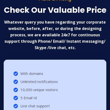
Check Our Valuable Price
Whatever query you have regarding your corporate
website, before, after, or during the designing
process, we are available 24x7 for continuous
support through Phone/ Email/ Instant messaging/
Skype /live chat, etc.
With domains
Unlimited notifications
10,000 unique visitors
5 Email Id
Live chat support