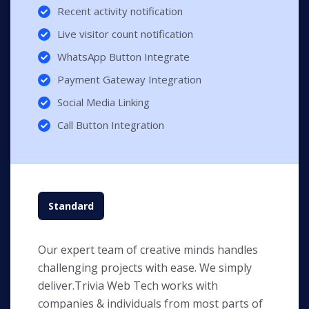
Recent activity notification
Live visitor count notification
WhatsApp Button Integrate
Payment Gateway Integration
Social Media Linking
Call Button Integration
Standard
Our expert team of creative minds handles
challenging projects with ease. We simply
deliver.Trivia Web Tech works with
companies & individuals from most parts of