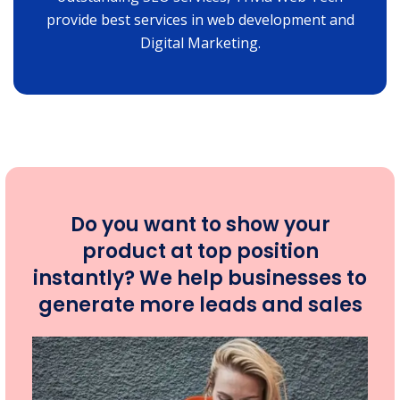
provide best services in web development and
Digital Marketing.
Do you want to show your
product at top position
instantly? We help businesses to
generate more leads and sales