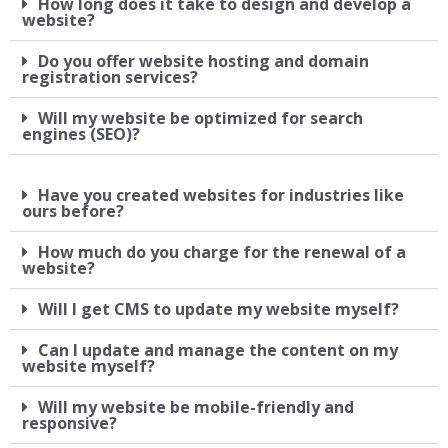
How long does it take to design and develop a
website?
Do you offer website hosting and domain
registration services?
Will my website be optimized for search
engines (SEO)?
Have you created websites for industries like
ours before?
How much do you charge for the renewal of a
website?
Will I get CMS to update my website myself?
Can I update and manage the content on my
website myself?
Will my website be mobile-friendly and
responsive?