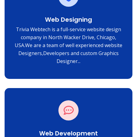
Web Designing
Trivia Webtech is a full-service website design
company in North Wacker Drive, Chicago,
USA.We are a team of well experienced website
Designers,Developers and custom Graphics
Designer...
Web Development