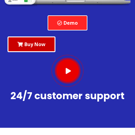
Demo
Buy Now
24/7 customer support