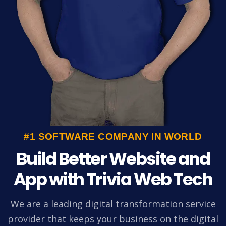
#1 SOFTWARE COMPANY IN WORLD
Build Better Website and
App with Trivia Web Tech
We are a leading digital transformation service
provider that keeps your business on the digital