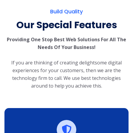
Build Quality
Our Special Features
Providing One Stop Best Web Solutions For All The
Needs Of Your Business!
If you are thinking of creating delightsome digital
experiences for your customers, then we are the
technology firm to call. We use best technologies
around to help you achieve this.