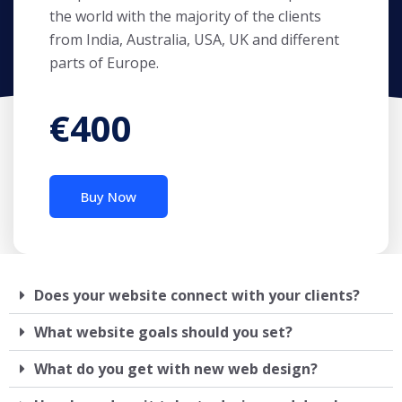
the world with the majority of the clients
from India, Australia, USA, UK and different
parts of Europe.
€400
Buy Now
Does your website connect with your clients?
What website goals should you set?
What do you get with new web design?