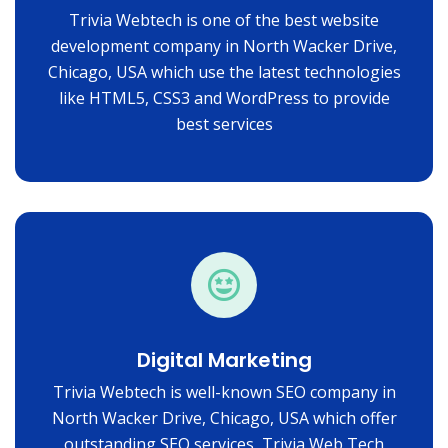
Trivia Webtech is one of the best website
development company in North Wacker Drive,
Chicago, USA which use the latest technologies
like HTML5, CSS3 and WordPress to provide
best services
Digital Marketing
Trivia Webtech is well-known SEO company in
North Wacker Drive, Chicago, USA which offer
outstanding SEO services, Trivia Web Tech