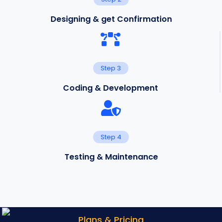
Designing & get Confirmation
Step 3
Coding & Development
Step 4
Testing & Maintenance
Plans & Pricing