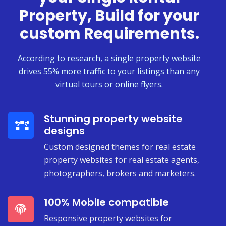
Property, Build for your
custom Requirements.
According to research, a single property website
drives 55% more traffic to your listings than any
virtual tours or online flyers.
Stunning property website
designs
Custom designed themes for real estate
property websites for real estate agents,
photographers, brokers and marketers.
100% Mobile compatible
Responsive property websites for