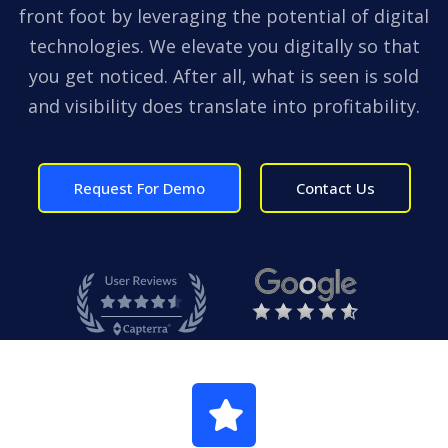
front foot by leveraging the potential of digital
technologies. We elevate you digitally so that
you get noticed. After all, what is seen is sold
and visibility does translate into profitability.
Request For Demo
Contact Us