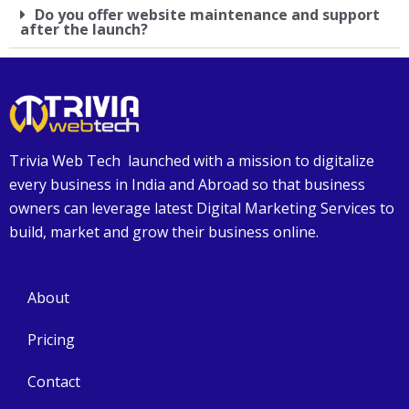
Do you offer website maintenance and support
after the launch?
Trivia Web Tech launched with a mission to digitalize
every business in India and Abroad so that business
owners can leverage latest Digital Marketing Services to
build, market and grow their business online.
About
Pricing
Contact