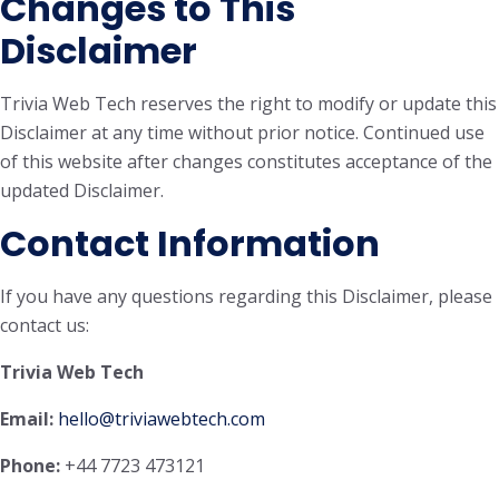
Changes to This
Disclaimer
Trivia Web Tech reserves the right to modify or update this
Disclaimer at any time without prior notice. Continued use
of this website after changes constitutes acceptance of the
updated Disclaimer.
Contact Information
If you have any questions regarding this Disclaimer, please
contact us:
Trivia Web Tech
Email:
hello@triviawebtech.com
Phone:
+44 7723 473121