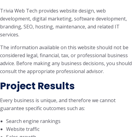
Trivia Web Tech provides website design, web
development, digital marketing, software development,
branding, SEO, hosting, maintenance, and related IT
services.
The information available on this website should not be
considered legal, financial, tax, or professional business
advice. Before making any business decisions, you should
consult the appropriate professional advisor.
Project Results
Every business is unique, and therefore we cannot
guarantee specific outcomes such as:
Search engine rankings
Website traffic