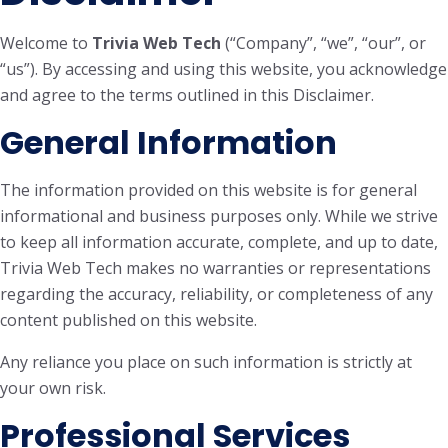
Welcome to
Trivia Web Tech
(“Company”, “we”, “our”, or
“us”). By accessing and using this website, you acknowledge
and agree to the terms outlined in this Disclaimer.
General Information
The information provided on this website is for general
informational and business purposes only. While we strive
to keep all information accurate, complete, and up to date,
Trivia Web Tech makes no warranties or representations
regarding the accuracy, reliability, or completeness of any
content published on this website.
Any reliance you place on such information is strictly at
your own risk.
Professional Services