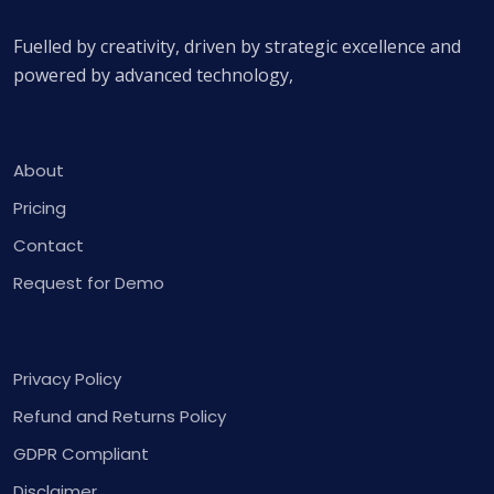
Fuelled by creativity, driven by strategic excellence and
powered by advanced technology,
About
Pricing
Contact
Request for Demo
Privacy Policy
Refund and Returns Policy
GDPR Compliant
Disclaimer