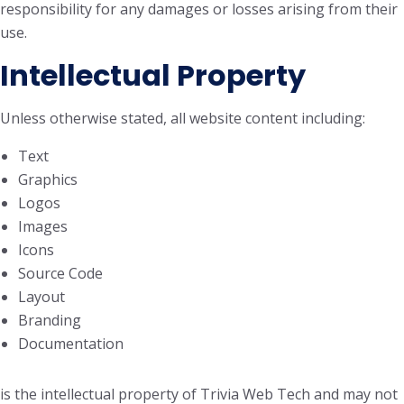
responsibility for any damages or losses arising from their
use.
Intellectual Property
Unless otherwise stated, all website content including:
Text
Graphics
Logos
Images
Icons
Source Code
Layout
Branding
Documentation
is the intellectual property of Trivia Web Tech and may not