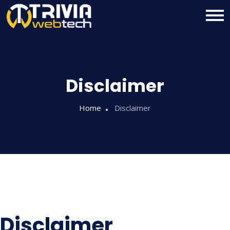
Disclaimer
Home
Disclaimer
Disclaimer