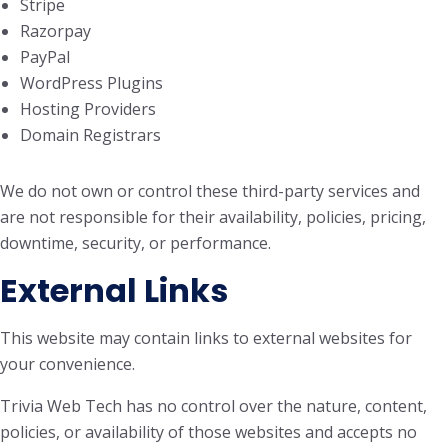
Stripe
Razorpay
PayPal
WordPress Plugins
Hosting Providers
Domain Registrars
We do not own or control these third-party services and
are not responsible for their availability, policies, pricing,
downtime, security, or performance.
External Links
This website may contain links to external websites for
your convenience.
Trivia Web Tech has no control over the nature, content,
policies, or availability of those websites and accepts no