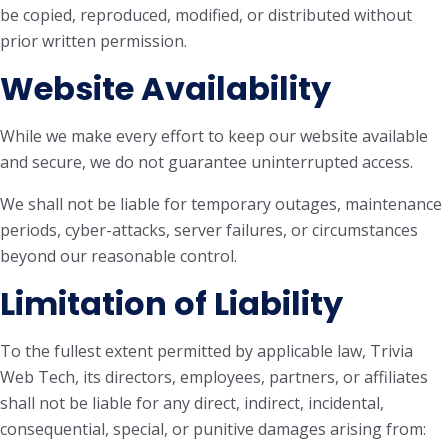
be copied, reproduced, modified, or distributed without
prior written permission.
Website Availability
While we make every effort to keep our website available
and secure, we do not guarantee uninterrupted access.
We shall not be liable for temporary outages, maintenance
periods, cyber-attacks, server failures, or circumstances
beyond our reasonable control.
Limitation of Liability
To the fullest extent permitted by applicable law, Trivia
Web Tech, its directors, employees, partners, or affiliates
shall not be liable for any direct, indirect, incidental,
consequential, special, or punitive damages arising from: