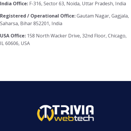
India Office:
F-316, Sector 63, Noida, Uttar Pradesh, India
Registered / Operational Office:
Gautam Nagar, Gagjala,
Saharsa, Bihar 852201, India
USA Office:
158 North Wacker Drive, 32nd Floor, Chicago,
IL 60606, USA