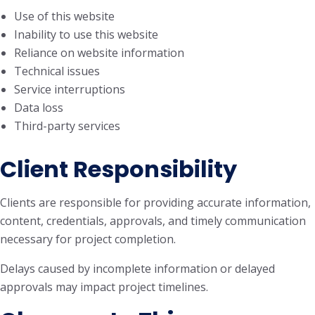
Use of this website
Inability to use this website
Reliance on website information
Technical issues
Service interruptions
Data loss
Third-party services
Client Responsibility
Clients are responsible for providing accurate information,
content, credentials, approvals, and timely communication
necessary for project completion.
Delays caused by incomplete information or delayed
approvals may impact project timelines.