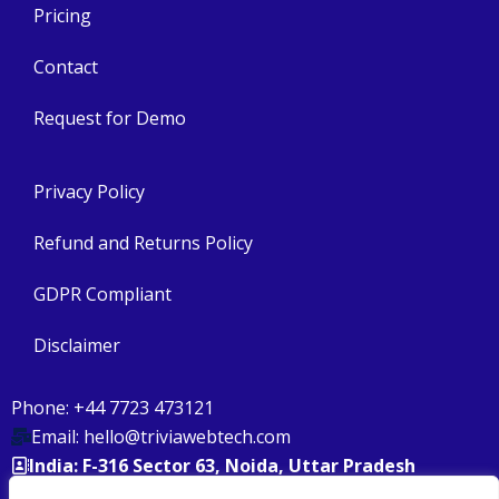
Pricing
Contact
Request for Demo
Privacy Policy
Refund and Returns Policy
GDPR Compliant
Disclaimer
Phone: +44 7723 473121
Email: hello@triviawebtech.com
India: F-316 Sector 63, Noida, Uttar Pradesh
USA: 158 North Wacker Drive, 32nd Floor Chicago, IL