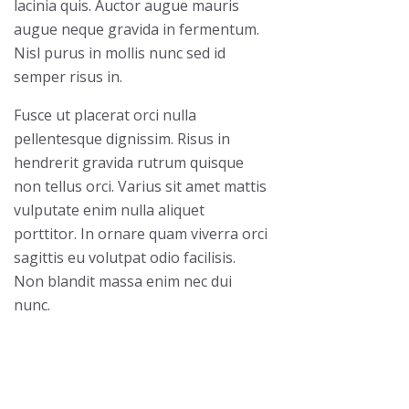
lacinia quis. Auctor augue mauris
augue neque gravida in fermentum.
Nisl purus in mollis nunc sed id
semper risus in.
Fusce ut placerat orci nulla
pellentesque dignissim. Risus in
hendrerit gravida rutrum quisque
non tellus orci. Varius sit amet mattis
vulputate enim nulla aliquet
porttitor. In ornare quam viverra orci
sagittis eu volutpat odio facilisis.
Non blandit massa enim nec dui
nunc.