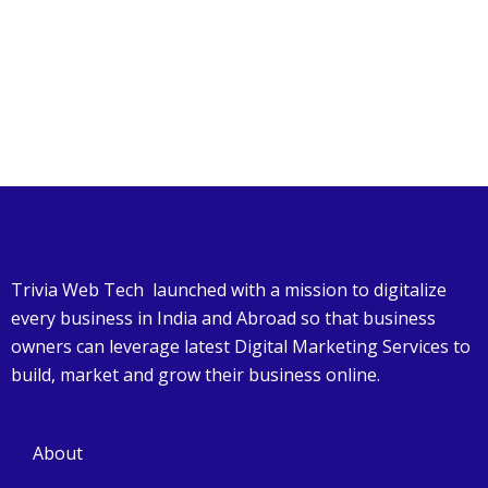
Trivia Web Tech launched with a mission to digitalize
every business in India and Abroad so that business
owners can leverage latest Digital Marketing Services to
build, market and grow their business online.
About