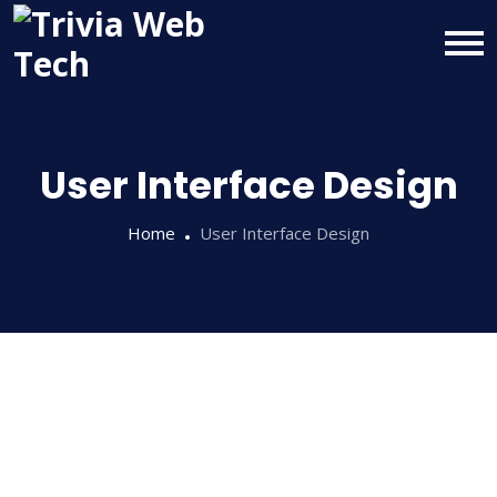
User Interface Design
Home
User Interface Design