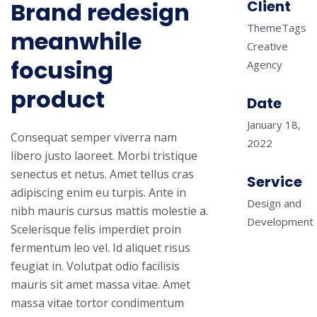
Brand redesign
Client
ThemeTags
meanwhile
Creative
focusing
Agency
product
Date
January 18,
Consequat semper viverra nam
2022
libero justo laoreet. Morbi tristique
senectus et netus. Amet tellus cras
Service
adipiscing enim eu turpis. Ante in
Design and
nibh mauris cursus mattis molestie a.
Development
Scelerisque felis imperdiet proin
fermentum leo vel. Id aliquet risus
feugiat in. Volutpat odio facilisis
mauris sit amet massa vitae. Amet
massa vitae tortor condimentum