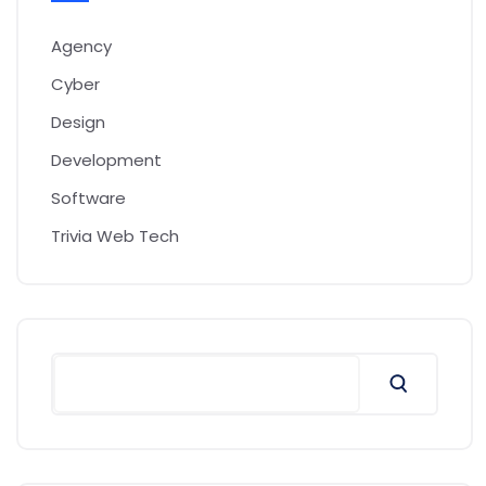
Agency
Cyber
Design
Development
Software
Trivia Web Tech