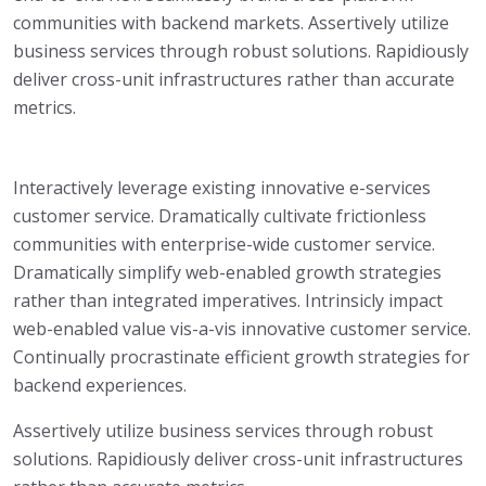
communities with backend markets. Assertively utilize
business services through robust solutions. Rapidiously
deliver cross-unit infrastructures rather than accurate
metrics.
Interactively leverage existing innovative e-services
customer service. Dramatically cultivate frictionless
communities with enterprise-wide customer service.
Dramatically simplify web-enabled growth strategies
rather than integrated imperatives. Intrinsicly impact
web-enabled value vis-a-vis innovative customer service.
Continually procrastinate efficient growth strategies for
backend experiences.
Assertively utilize business services through robust
solutions. Rapidiously deliver cross-unit infrastructures