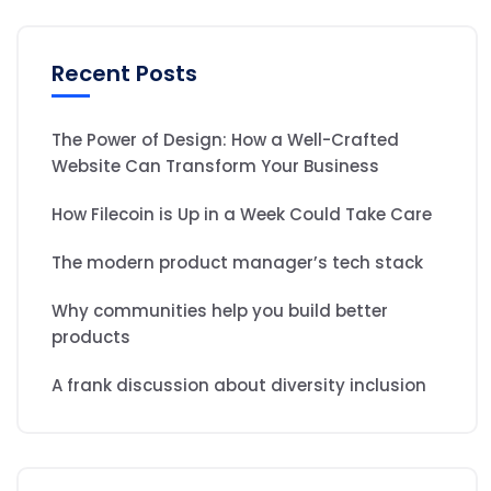
Recent Posts
The Power of Design: How a Well-Crafted
Website Can Transform Your Business
How Filecoin is Up in a Week Could Take Care
The modern product manager’s tech stack
Why communities help you build better
products
A frank discussion about diversity inclusion