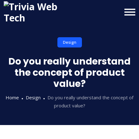
Design
Do you really understand
the concept of product
value?
Home
Design
Do you really understand the concept of
product value?