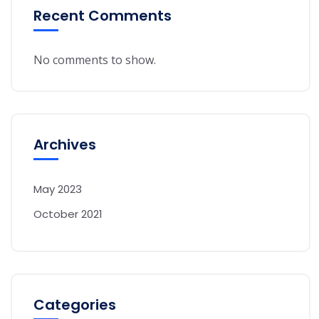
Recent Comments
No comments to show.
Archives
May 2023
October 2021
Categories