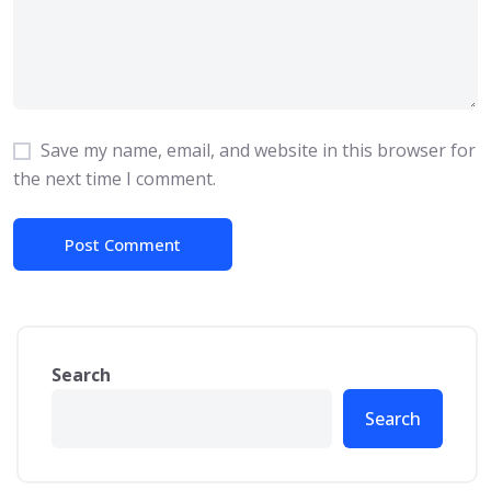
Save my name, email, and website in this browser for
the next time I comment.
Search
Search