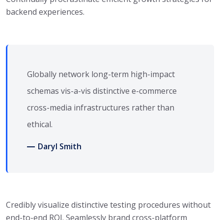
backend experiences.
Globally network long-term high-impact
schemas vis-a-vis distinctive e-commerce
cross-media infrastructures rather than
ethical.
Daryl Smith
Credibly visualize distinctive testing procedures without
end-to-end ROI. Seamlessly brand cross-platform