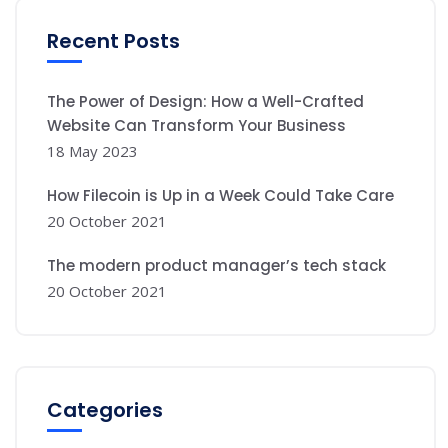
Recent Posts
The Power of Design: How a Well-Crafted
Website Can Transform Your Business
18 May 2023
How Filecoin is Up in a Week Could Take Care
20 October 2021
The modern product manager’s tech stack
20 October 2021
Categories