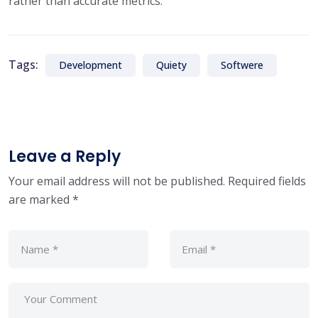
rather than accurate metrics.
Tags:
Development
Quiety
Softwere
Leave a Reply
Your email address will not be published.
Required fields
are marked
*