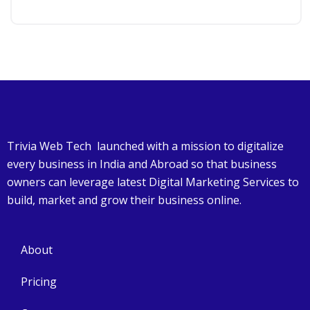
Trivia Web Tech launched with a mission to digitalize
every business in India and Abroad so that business
owners can leverage latest Digital Marketing Services to
build, market and grow their business online.
About
Pricing