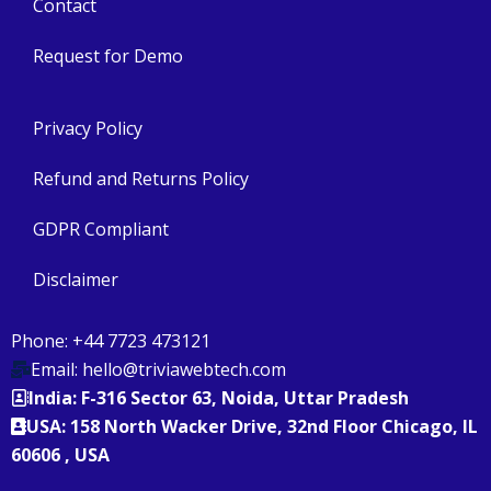
Contact
Request for Demo
Privacy Policy
Refund and Returns Policy
GDPR Compliant
Disclaimer
Phone: +44 7723 473121
Email: hello@triviawebtech.com
India: F-316 Sector 63, Noida, Uttar Pradesh
USA: 158 North Wacker Drive, 32nd Floor Chicago, IL
60606 , USA