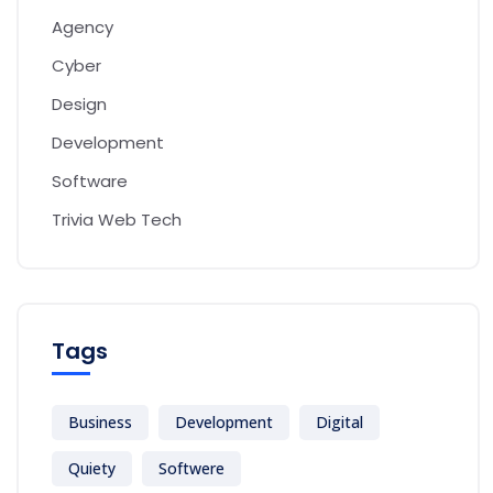
Agency
Cyber
Design
Development
Software
Trivia Web Tech
Tags
Business
Development
Digital
Quiety
Softwere