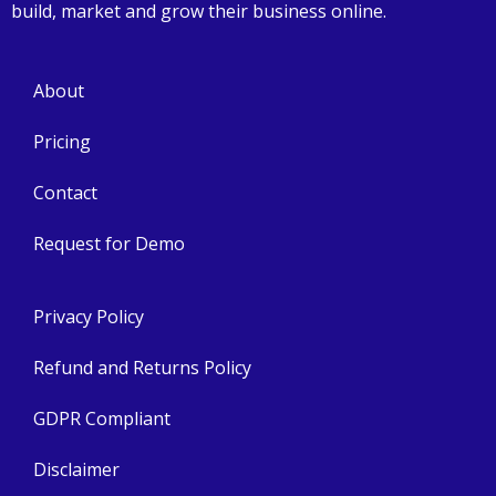
build, market and grow their business online.
About
Pricing
Contact
Request for Demo
Privacy Policy
Refund and Returns Policy
GDPR Compliant
Disclaimer