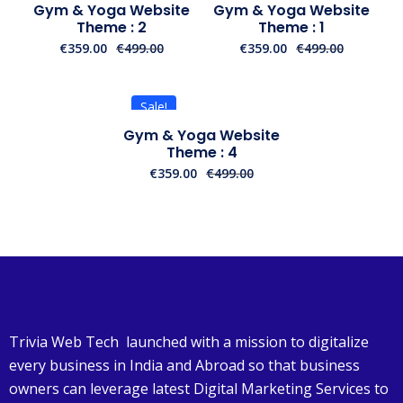
Gym & Yoga Website
Gym & Yoga Website
Theme : 2
Theme : 1
€
359.00
€
499.00
€
359.00
€
499.00
Sale!
Gym & Yoga Website
Theme : 4
€
359.00
€
499.00
Trivia Web Tech launched with a mission to digitalize
every business in India and Abroad so that business
owners can leverage latest Digital Marketing Services to