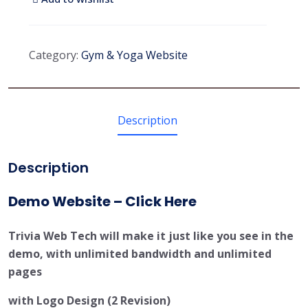
Category:
Gym & Yoga Website
Description
Description
Demo Website – Click Here
Trivia Web Tech will make it just like you see in the
demo, with unlimited bandwidth and unlimited
pages
with Logo Design (2 Revision)