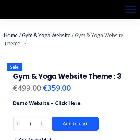
Home
/
Gym & Yoga Website
/ Gym & Yoga Website
Theme : 3
Sale!
Gym & Yoga Website Theme : 3
€
499.00
€
359.00
Demo Website – Click Here
Add to cart
Add to wishlist