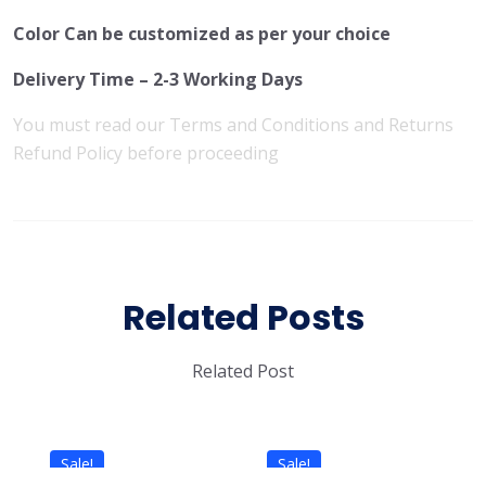
Color Can be customized as per your choice
Delivery Time – 2-3 Working Days
You must read our
Terms and Conditions
and
Returns
Refund Policy
before proceeding
Related Posts
Related Post
Sale!
Sale!