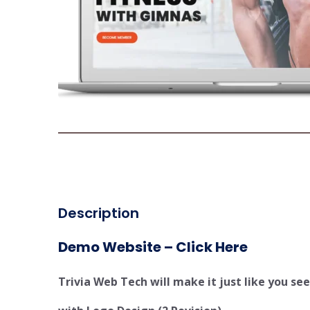
Description
Demo Website – Click Here
Trivia Web Tech will make it just like you s