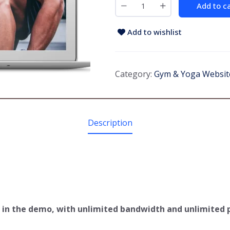
Add to c
Add to wishlist
Category:
Gym & Yoga Websit
Description
ee in the demo, with unlimited bandwidth and unlimited