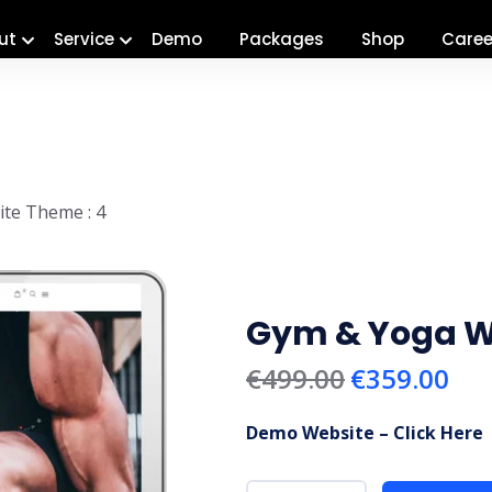
ut
Service
Demo
Packages
Shop
Caree
te Theme : 4
Gym & Yoga We
€
499.00
€
359.00
Demo Website – Click Here