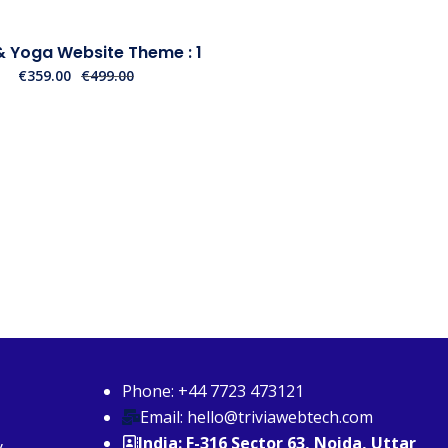
 Yoga Website Theme : 1
€
359.00
€
499.00
Phone: +44 7723 473121
Email: hello@triviawebtech.com
India: F-316 Sector 63, Noida, Uttar
y