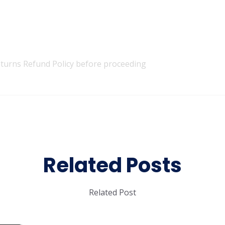
turns Refund Policy
before proceeding
Related Posts
Related Post