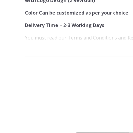
with Logo Design (2 Revision)
Color Can be customized as per your choice
Delivery Time – 2-3 Working Days
You must read our
Terms and Conditions
and
Re