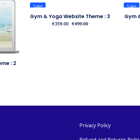
Sale!
Sale!
Gym & Yoga Website Theme : 3
Gym &
€
359.00
€
499.00
me : 2
Privacy Policy
Refund and Returns Polic