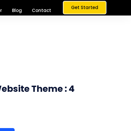
Get Started
r
Blog
Contact
bsite Theme : 4