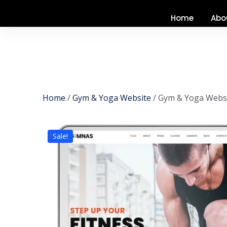
Home
Abo
Home
/
Gym & Yoga Website
/ Gym & Yoga Websi
Sale!