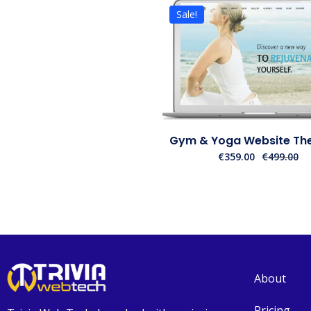
Sale!
Gym & Yoga Website The
€
359.00
€
499.00
About
Pricing